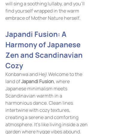
will sing a soothing lullaby, and you'll 
find yourself wrapped in the warm 
embrace of Mother Nature herself.
Japandi Fusion: A 
Harmony of Japanese 
Zen and Scandinavian 
Cozy
Konbanwa and Hej! Welcome to the 
land of 
Japandi Fusion
, where 
Japanese minimalism meets 
Scandinavian warmth in a 
harmonious dance. Clean lines 
intertwine with cozy textures, 
creating a serene and comforting 
atmosphere. It's like living inside a zen 
garden where hygge vibes abound.