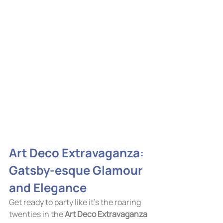
Art Deco Extravaganza: 
Gatsby-esque Glamour 
and Elegance
Get ready to party like it's the roaring 
twenties in the 
Art Deco Extravaganza 