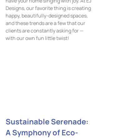
have your home singing with joy. At EJ 
Designs, our favorite thing is creating 
happy, beautifully-designed spaces, 
and these trends are a few that our 
clients are constantly asking for — 
with our own fun little twist!
Sustainable Serenade: 
A Symphony of Eco-