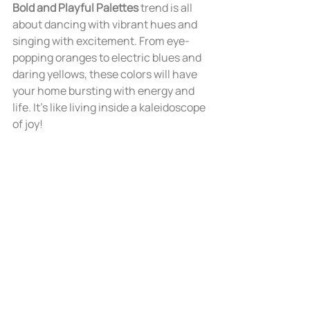
Bold and Playful Palettes
 trend is all 
about dancing with vibrant hues and 
singing with excitement. From eye-
popping oranges to electric blues and 
daring yellows, these colors will have 
your home bursting with energy and 
life. It's like living inside a kaleidoscope 
of joy!