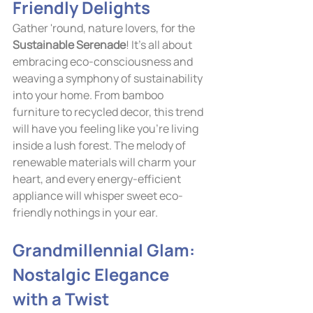
Friendly Delights
Gather 'round, nature lovers, for the 
Sustainable Serenade
! It's all about 
embracing eco-consciousness and 
weaving a symphony of sustainability 
into your home. From bamboo 
furniture to recycled decor, this trend 
will have you feeling like you're living 
inside a lush forest. The melody of 
renewable materials will charm your 
heart, and every energy-efficient 
appliance will whisper sweet eco-
friendly nothings in your ear.
Grandmillennial Glam: 
Nostalgic Elegance 
with a Twist