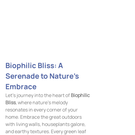
Biophilic Bliss: A 
Serenade to Nature's 
Embrace
Let's journey into the heart of 
Biophilic 
Bliss
, where nature's melody 
resonates in every corner of your 
home. Embrace the great outdoors 
with living walls, houseplants galore, 
and earthy textures. Every green leaf 