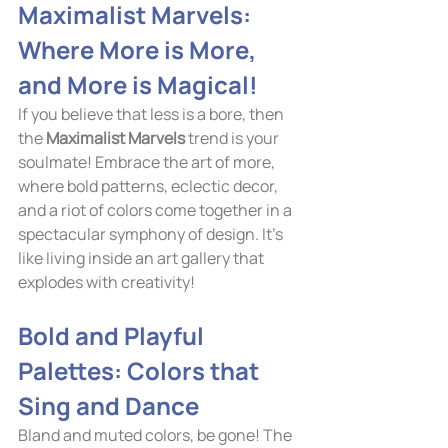
Maximalist Marvels: 
Where More is More, 
and More is Magical!
If you believe that less is a bore, then 
the 
Maximalist Marvels
 trend is your 
soulmate! Embrace the art of more, 
where bold patterns, eclectic decor, 
and a riot of colors come together in a 
spectacular symphony of design. It's 
like living inside an art gallery that 
explodes with creativity!
Bold and Playful 
Palettes: Colors that 
Sing and Dance
Bland and muted colors, be gone! The