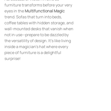
furniture transforms before your very 
eyes in the 
Multifunctional Magic
trend. Sofas that turn into beds, 
coffee tables with hidden storage, and 
wall-mounted desks that vanish when 
not in use—prepare to be dazzled by 
the versatility of design. It's like living 
inside a magician's hat where every 
piece of furniture is a delightful 
surprise!