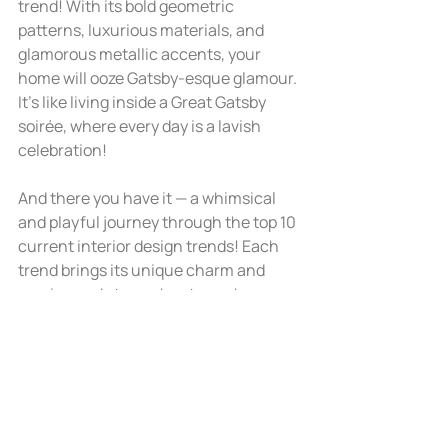
trend! With its bold geometric 
patterns, luxurious materials, and 
glamorous metallic accents, your 
home will ooze Gatsby-esque glamour. 
It's like living inside a Great Gatsby 
soirée, where every day is a lavish 
celebration!
And there you have it — a whimsical 
and playful journey through the top 10 
current interior design trends! Each 
trend brings its unique charm and 
magic, ready to enchant your home 
with style and personality. For many of 
our clients, we mix and match a lot of 
these styles (and more)!
If you need help with any of these 
design ideas, please 
give us a call
! 