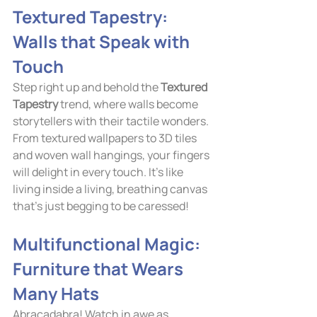
Textured Tapestry: 
Walls that Speak with 
Touch
Step right up and behold the 
Textured 
Tapestry
 trend, where walls become 
storytellers with their tactile wonders. 
From textured wallpapers to 3D tiles 
and woven wall hangings, your fingers 
will delight in every touch. It's like 
living inside a living, breathing canvas 
that's just begging to be caressed!
Multifunctional Magic: 
Furniture that Wears 
Many Hats
Abracadabra! Watch in awe as 