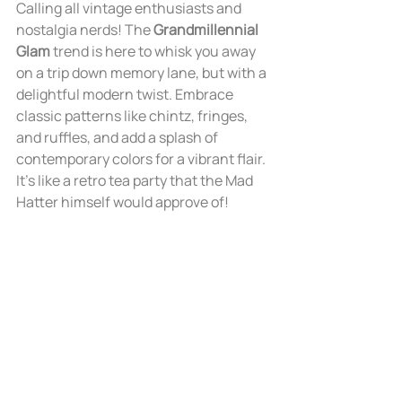
Calling all vintage enthusiasts and 
nostalgia nerds! The 
Grandmillennial 
Glam
 trend is here to whisk you away 
on a trip down memory lane, but with a 
delightful modern twist. Embrace 
classic patterns like chintz, fringes, 
and ruffles, and add a splash of 
contemporary colors for a vibrant flair. 
It's like a retro tea party that the Mad 
Hatter himself would approve of!