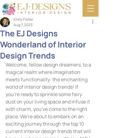
Emily Fisher
Aug 7, 2023
The EJ Designs
Wonderland of Interior
Design Trends
Welcome, fellow design dreamers, to a 
magical realm where imagination 
meets functionality: the enchanting 
world of interior design trends! If 
you're ready to sprinkle some fairy 
dust on your living space and infuse it 
with charm, you've come to the right 
place. We're about to embark on an 
exciting journey through the top 10 
current interior design trends that will 