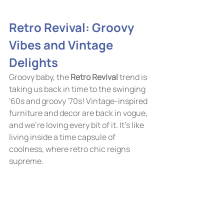
Retro Revival: Groovy 
Vibes and Vintage 
Delights
Groovy baby, the 
Retro Revival
 trend is 
taking us back in time to the swinging 
'60s and groovy '70s! Vintage-inspired 
furniture and decor are back in vogue, 
and we're loving every bit of it. It's like 
living inside a time capsule of 
coolness, where retro chic reigns 
supreme.