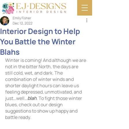
Emily Fisher
Dec 12, 2022
Interior Design to Help
You Battle the Winter
Blahs
Winter is coming! And although we are 
not in the bitter North, the days are 
still cold, wet, and dark. The 
combination of winter winds and 
shorter daylight hours can leave us 
feeling depressed, unmotivated, and 
just…well…
blah
. To fight those winter 
blues, check out our design 
suggestions to show up happy and 
battle ready.