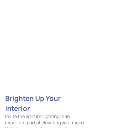
Brighten Up Your 
Interior
Invite the light in! Lighting is an 
important part of elevating your mood. 