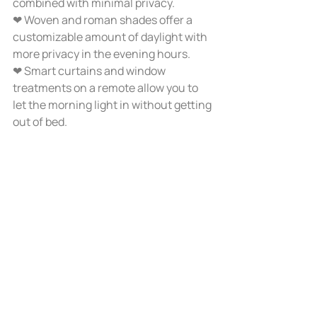
combined with minimal privacy.
❤ Woven and roman shades offer a 
customizable amount of daylight with 
more privacy in the evening hours.
❤ Smart curtains and window 
treatments on a remote allow you to 
let the morning light in without getting 
out of bed. 