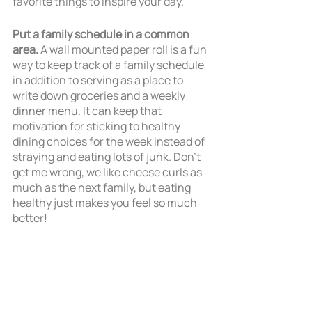
favorite things to inspire your day.
Put a family schedule in a common 
area. 
A wall mounted paper roll is a fun 
way to keep track of a family schedule 
in addition to serving as a place to 
write down groceries and a weekly 
dinner menu. It can keep that 
motivation for sticking to healthy 
dining choices for the week instead of 
straying and eating lots of junk. Don't 
get me wrong, we like cheese curls as 
much as the next family, but eating 
healthy just makes you feel so much 
better!