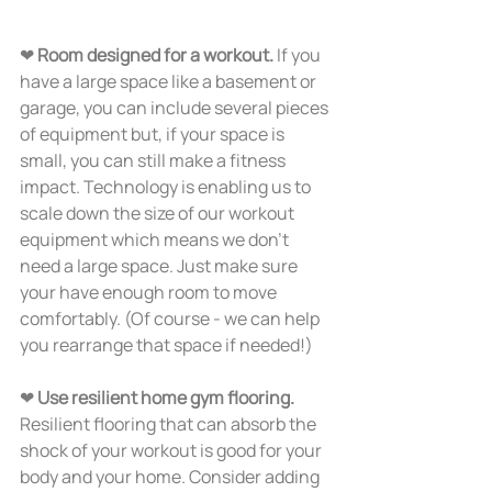
❤ 
Room designed for a workout.
 If you 
have a large space like a basement or 
garage, you can include several pieces 
of equipment but, if your space is 
small, you can still make a fitness 
impact. Technology is enabling us to 
scale down the size of our workout 
equipment which means we don’t 
need a large space. Just make sure 
your have enough room to move 
comfortably. (Of course - we can help 
you rearrange that space if needed!)
❤ 
Use resilient home gym flooring. 
Resilient flooring that can absorb the 
shock of your workout is good for your 
body and your home. Consider adding 