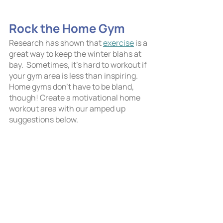
Rock the Home Gym
Research has shown that 
exercise
 is a 
great way to keep the winter blahs at 
bay.  Sometimes, it’s hard to workout if 
your gym area is less than inspiring. 
Home gyms don’t have to be bland, 
though! Create a motivational home 
workout area with our amped up 
suggestions below.