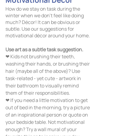
How do we stay on task during the 
winter when we don’t feel like doing 
much? Décor! It can be obvious or 
subtle. Use our suggestions for 
motivational décor around your home.
Use art as a subtle task suggestion. 
❤ Kids not brushing their teeth, 
washing their hands, or brushing their 
hair (maybe all of the above)? Use 
task-related - yet cute - artwork in 
their bathroom to visually remind 
them of their responsibilities. 
❤ If you need a little motivation to get 
out of bed in the morning, try a picture 
of an inspirational person or quote on 
your bedside table. Not motivational 
enough? Try a wall mural of your 