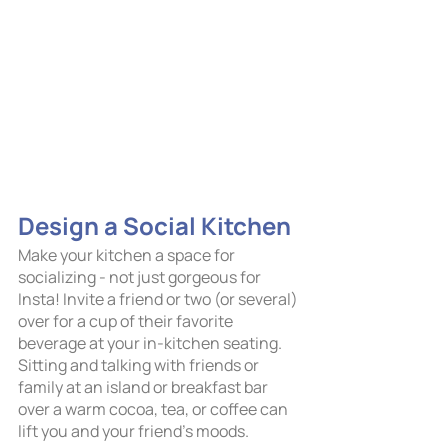
Design a Social Kitchen  
Make your kitchen a space for 
socializing - not just gorgeous for 
Insta! Invite a friend or two (or several) 
over for a cup of their favorite 
beverage at your in-kitchen seating. 
Sitting and talking with friends or 
family at an island or breakfast bar 
over a warm cocoa, tea, or coffee can 
lift you and your friend’s moods. 