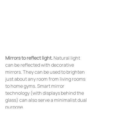
Mirrors to reflect light. 
Natural light 
can be reflected with decorative 
mirrors. They can be used to brighten 
just about any room from living rooms 
to home gyms. Smart mirror 
technology (with displays behind the 
glass) can also serve a minimalist dual 
purpose.   
-----  