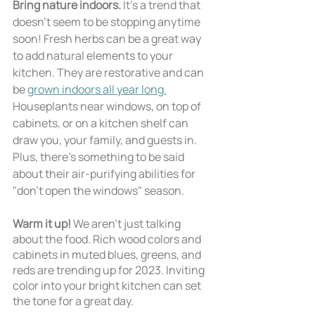
Bring nature indoors. 
It’s a trend that 
doesn’t seem to be stopping anytime 
soon! Fresh herbs can be a great way 
to add natural elements to your 
kitchen. They are restorative and can 
be 
grown indoors all year long.
Houseplants near windows, on top of 
cabinets, or on a kitchen shelf can 
draw you, your family, and guests in. 
Plus, there's something to be said 
about their air-purifying abilities for 
"don't open the windows" season.
Warm it up! 
We aren’t just talking 
about the food. Rich wood colors and 
cabinets in muted blues, greens, and 
reds are trending up for 2023. Inviting 
color into your bright kitchen can set 
the tone for a great day. 