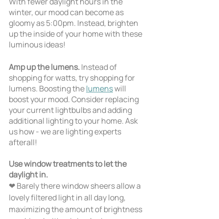
With fewer daylight hours in the 
winter, our mood can become as 
gloomy as 5:00pm. Instead, brighten 
up the inside of your home with these 
luminous ideas!
Amp up the lumens. 
Instead of 
shopping for watts, try shopping for 
lumens. Boosting the 
lumens
 will 
boost your mood. Consider replacing 
your current lightbulbs and adding 
additional lighting to your home. Ask 
us how - we are lighting experts 
afterall!
Use window treatments to let the 
daylight in.
❤ Barely there window sheers allow a 
lovely filtered light in all day long, 
maximizing the amount of brightness 