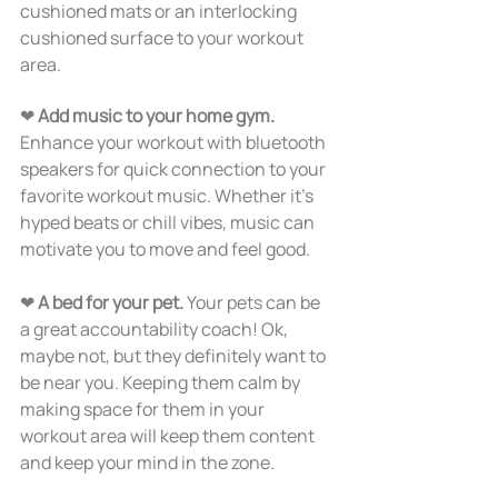
cushioned mats or an interlocking 
cushioned surface to your workout 
area.  
❤ 
Add music to your home gym. 
Enhance your workout with bluetooth 
speakers for quick connection to your 
favorite workout music. Whether it’s 
hyped beats or chill vibes, music can 
motivate you to move and feel good. 
❤ 
A bed for your pet.
 Your pets can be 
a great accountability coach! Ok, 
maybe not, but they definitely want to 
be near you. Keeping them calm by 
making space for them in your 
workout area will keep them content 
and keep your mind in the zone.  