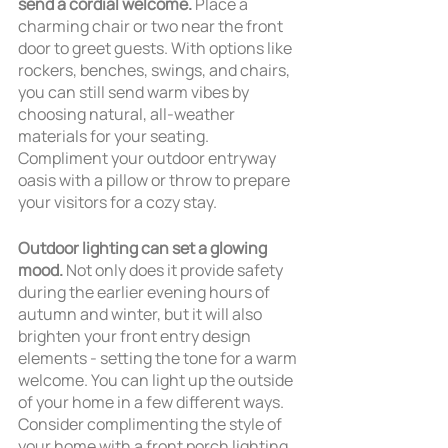
send a cordial welcome.
 Place a 
charming chair or two near the front 
door to greet guests. With options like 
rockers, benches, swings, and chairs, 
you can still send warm vibes by 
choosing natural, all-weather 
materials for your seating. 
Compliment your outdoor entryway 
oasis with a pillow or throw to prepare 
your visitors for a cozy stay.
Outdoor lighting can set a glowing 
mood.
 Not only does it provide safety 
during the earlier evening hours of 
autumn and winter, but it will also 
brighten your front entry design 
elements - setting the tone for a warm 
welcome. You can light up the outside 
of your home in a few different ways. 
Consider complimenting the style of 
your home with a front porch lighting 