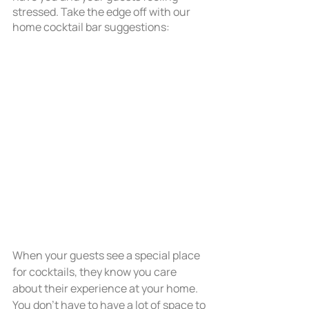
stressed. Take the edge off with our 
home cocktail bar suggestions: 
When your guests see a special place 
for cocktails, they know you care 
about their experience at your home. 
You don’t have to have a lot of space to 