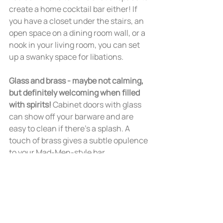
create a home cocktail bar either! If 
you have a closet under the stairs, an 
open space on a dining room wall, or a 
nook in your living room, you can set 
up a swanky space for libations.
Glass and brass - maybe not calming, 
but definitely welcoming when filled 
with spirits! 
Cabinet doors with glass 
can show off your barware and are 
easy to clean if there’s a splash. A 
touch of brass gives a subtle opulence 
to your Mad-Men-style bar.
Ready to relax for the holidays? We 
can help you prepare! 
Contact us
about transforming your space into a 
calming retreat for you and your 
guests.  