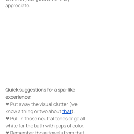
appreciate.   
Quick suggestions for a spa-like 
experience:
❤ Put away the visual clutter (we 
know a thing or two about 
that
). 
❤ Pull in those neutral tones or go all 
white for the bath with pops of color.
❤ Remember those towels from that 