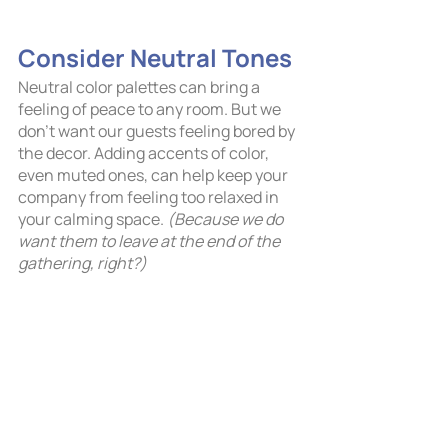
Consider Neutral Tones	
Neutral color palettes can bring a 
feeling of peace to any room. But we 
don’t want our guests feeling bored by 
the decor. Adding accents of color, 
even muted ones, can help keep your 
company from feeling too relaxed in 
your calming space. 
(Because we do 
want them to leave at the end of the 
gathering, right?)