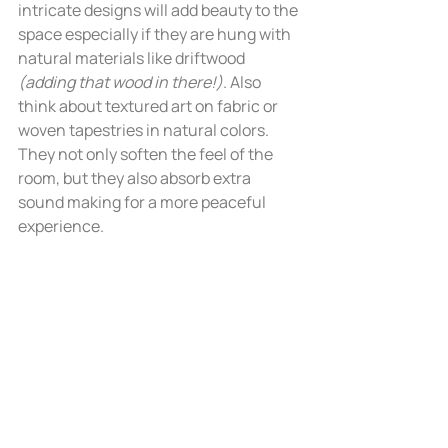
intricate designs will add beauty to the 
space especially if they are hung with 
natural materials like driftwood 
(adding that wood in there!)
. Also 
think about textured art on fabric or 
woven tapestries in natural colors. 
They not only soften the feel of the 
room, but they also absorb extra 
sound making for a more peaceful 
experience. 	