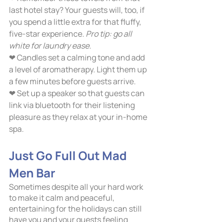
last hotel stay? Your guests will, too, if 
you spend a little extra for that fluffy, 
five-star experience.
 Pro tip: go all 
white for laundry ease. 
❤ Candles set a calming tone and add 
a level of aromatherapy. Light them up 
a few minutes before guests arrive.
❤ Set up a speaker so that guests can 
link via bluetooth for their listening 
pleasure as they relax at your in-home 
spa.     
Just Go Full Out Mad 
Men Bar	
Sometimes despite all your hard work 
to make it calm and peaceful, 
entertaining for the holidays can still 
have you and your guests feeling 