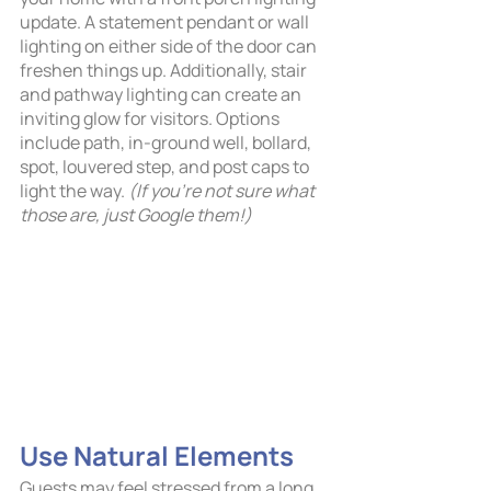
update. A statement pendant or wall 
lighting on either side of the door can 
freshen things up. Additionally, stair 
and pathway lighting can create an 
inviting glow for visitors. Options 
include path, in-ground well, bollard, 
spot, louvered step, and post caps to 
light the way. 
(If you’re not sure what 
those are, just Google them!)
Use Natural Elements
Guests may feel stressed from a long 