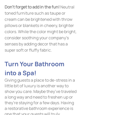
Don’t forget to add in the fun!
 Neutral 
toned furniture such as taupe or 
cream can be brightened with throw 
pillows or blankets in cheery, brighter 
colors. While the color might be bright, 
consider soothing your company’s 
senses by adding decor that has a 
super soft or fluffy fabric. 
Turn Your Bathroom 
into a Spa!	
Giving guests a place to de-stress in a 
little bit of luxury is another way to 
show you care. Maybe they’ve traveled 
a long way and need to freshen up or 
they’re staying for a few days. Having 
a restorative bathroom experience is 
one that your guests will truly 