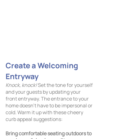
Create a Welcoming 
Entryway
Knock, knock!
 Set the tone for yourself 
and your guests by updating your 
front entryway. The entrance to your 
home doesn’t have to be impersonal or 
cold. Warm it up with these cheery 
curb appeal suggestions: 
Bring comfortable seating outdoors to 