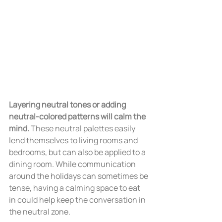
Layering neutral tones or adding 
neutral-colored patterns will calm the 
mind.
 These neutral palettes easily 
lend themselves to living rooms and 
bedrooms, but can also be applied to a 
dining room. While communication 
around the holidays can sometimes be 
tense, having a calming space to eat 
in could help keep the conversation in 
the neutral zone.