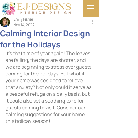
Emily Fisher
Nov 14, 2022
Calming Interior Design
for the Holidays
It’s that time of year again! The leaves 
are falling, the days are shorter, and 
we are beginning to stress over guests 
coming for the holidays. But what if 
your home was designed to relieve 
that anxiety? Not only could it serve as 
a peaceful refuge on a daily basis, but 
it could also set a soothing tone for 
guests coming to visit. Consider our 
calming suggestions for your home 
this holiday season!