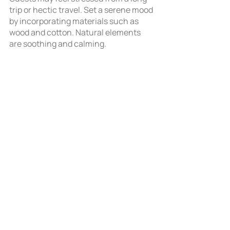
trip or hectic travel. Set a serene mood 
by incorporating materials such as 
wood and cotton. Natural elements 
are soothing and calming. 