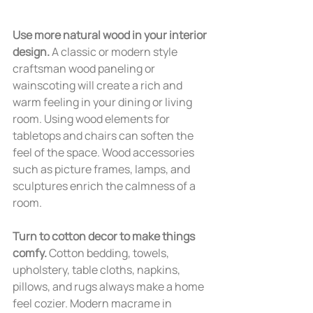
Use more natural wood in your interior 
design. 
A classic or modern style 
craftsman wood paneling or 
wainscoting will create a rich and 
warm feeling in your dining or living 
room. Using wood elements for 
tabletops and chairs can soften the 
feel of the space. Wood accessories 
such as picture frames, lamps, and 
sculptures enrich the calmness of a 
room.
Turn to cotton decor to make things 
comfy.
 Cotton bedding, towels, 
upholstery, table cloths, napkins, 
pillows, and rugs always make a home 
feel cozier. Modern macrame in 